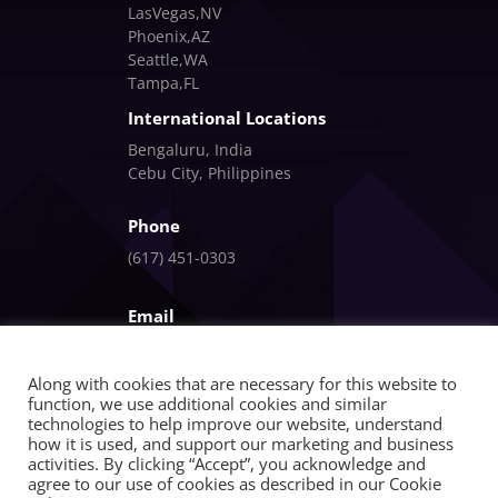
LasVegas,NV
Phoenix,AZ
Seattle,WA
Tampa,FL
International Locations
Bengaluru, India
Cebu City, Philippines
Phone
(617) 451-0303
Email
info@fandlgagnon.com
Along with cookies that are necessary for this website to
function, we use additional cookies and similar
technologies to help improve our website, understand
how it is used, and support our marketing and business
activities. By clicking “Accept”, you acknowledge and
agree to our use of cookies as described in our Cookie