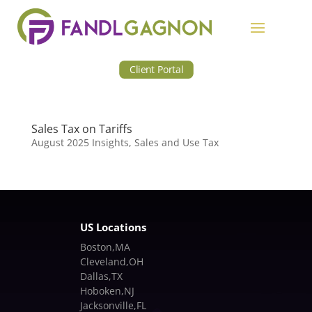
Client Portal
Sales Tax on Tariffs
August 2025 Insights
,
Sales and Use Tax
US Locations
Boston,MA
Cleveland,OH
Dallas,TX
Hoboken,NJ
Jacksonville,FL