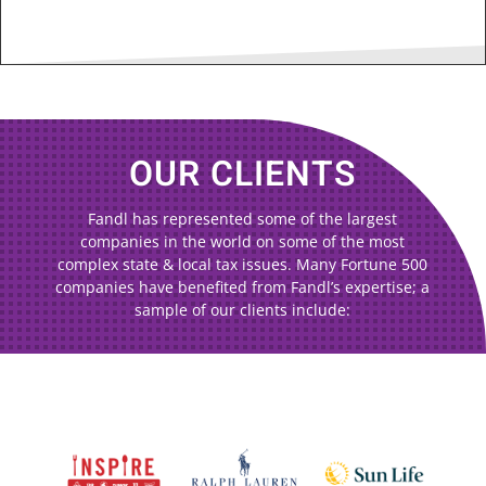
OUR CLIENTS
Fandl has represented some of the largest
companies in the world on some of the most
complex state & local tax issues. Many Fortune 500
companies have benefited from Fandl’s expertise; a
sample of our clients include: