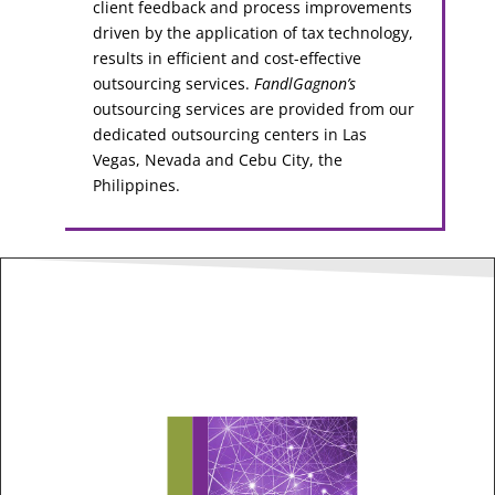
client feedback and process improvements
driven by the application of tax technology,
results in efficient and cost-effective
outsourcing services.
FandlGagnon’s
outsourcing services are provided from our
dedicated outsourcing centers in Las
Vegas, Nevada and Cebu City, the
Philippines.