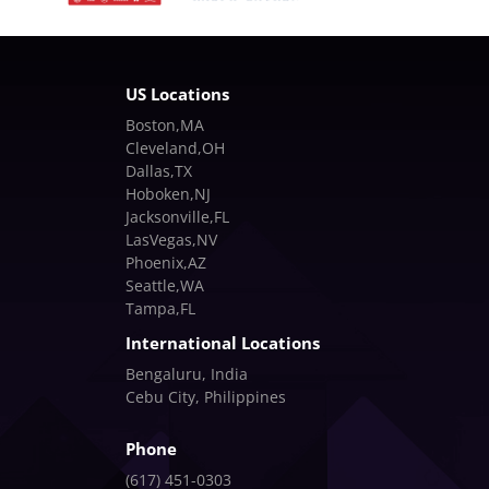
US Locations
Boston,MA
Cleveland,OH
Dallas,TX
Hoboken,NJ
Jacksonville,FL
LasVegas,NV
Phoenix,AZ
Seattle,WA
Tampa,FL
International Locations
Bengaluru, India
Cebu City, Philippines
Phone
(617) 451-0303