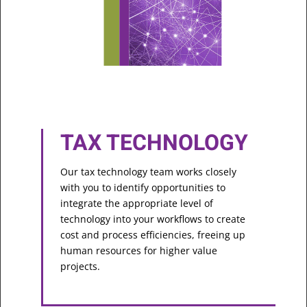
TAX TECHNOLOGY
Our tax technology team works closely
with you to identify opportunities to
integrate the appropriate level of
technology into your workflows to create
cost and process efficiencies, freeing up
human resources for higher value
projects.