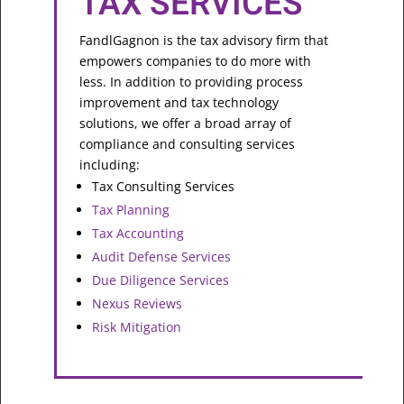
TAX SERVICES
FandlGagnon is the tax advisory firm that
empowers companies to do more with
less. In addition to providing process
improvement and tax technology
solutions, we offer a broad array of
compliance and consulting services
including:
Tax Consulting Services
Tax Planning
Tax Accounting
Audit Defense Services
Due Diligence Services
Nexus Reviews
Risk Mitigation