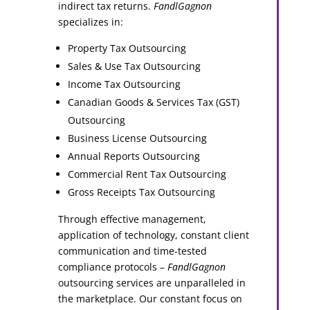
indirect tax returns.
FandlGagnon
specializes in:
Property Tax Outsourcing
Sales & Use Tax Outsourcing
Income Tax Outsourcing
Canadian Goods & Services Tax (GST)
Outsourcing
Business License Outsourcing
Annual Reports Outsourcing
Commercial Rent Tax Outsourcing
Gross Receipts Tax Outsourcing
Through effective management,
application of technology, constant client
communication and time-tested
compliance protocols –
FandlGagnon
outsourcing services are unparalleled in
the marketplace. Our constant focus on