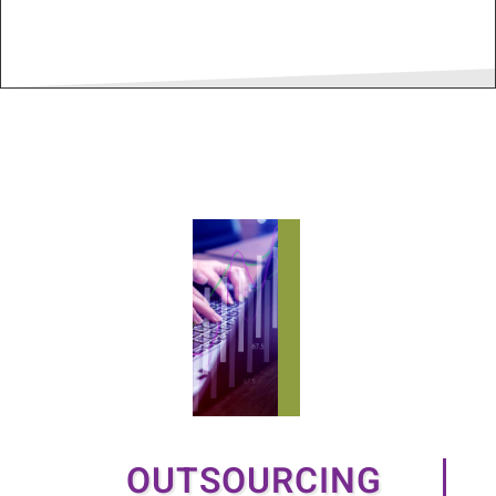
OUTSOURCING