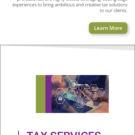
experiences to bring ambitious and creative tax solutions
to our clients.
Learn More