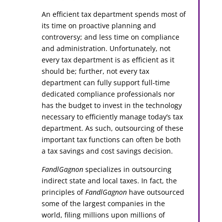
An efficient tax department spends most of
its time on proactive planning and
controversy; and less time on compliance
and administration. Unfortunately, not
every tax department is as efficient as it
should be; further, not every tax
department can fully support full-time
dedicated compliance professionals nor
has the budget to invest in the technology
necessary to efficiently manage today’s tax
department. As such, outsourcing of these
important tax functions can often be both
a tax savings and cost savings decision.
FandlGagnon
specializes in outsourcing
indirect state and local taxes. In fact, the
principles of
FandlGagnon
have outsourced
some of the largest companies in the
world, filing millions upon millions of