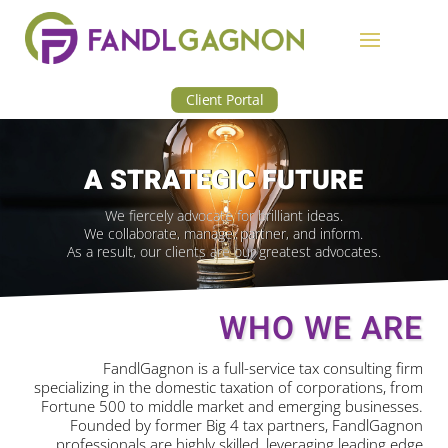
Client Portal
A STRATEGIC FUTURE
We fiercely advocate for brilliant ideas.
We collaborate, manage, partner, and inform.
As a result, our clients are our greatest advocates.
WHO WE ARE
FandlGagnon is a full-service tax consulting firm
specializing in the domestic taxation of corporations, from
Fortune 500 to middle market and emerging businesses.
Founded by former Big 4 tax partners, FandlGagnon
professionals are highly skilled, leveraging leading edge