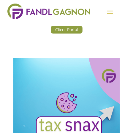
Client Portal