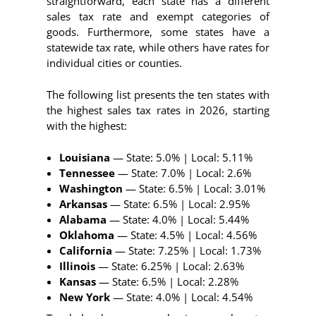
straightforward, each state has a different
sales tax rate and exempt categories of
goods. Furthermore, some states have a
statewide tax rate, while others have rates for
individual cities or counties.
The following list presents the ten states with
the highest sales tax rates in 2026, starting
with the highest:
Louisiana
— State: 5.0% | Local: 5.11%
Tennessee
— State: 7.0% | Local: 2.6%
Washington
— State: 6.5% | Local: 3.01%
Arkansas
— State: 6.5% | Local: 2.95%
Alabama
— State: 4.0% | Local: 5.44%
Oklahoma
— State: 4.5% | Local: 4.56%
California
— State: 7.25% | Local: 1.73%
Illinois
— State: 6.25% | Local: 2.63%
Kansas
— State: 6.5% | Local: 2.28%
New York
— State: 4.0% | Local: 4.54%