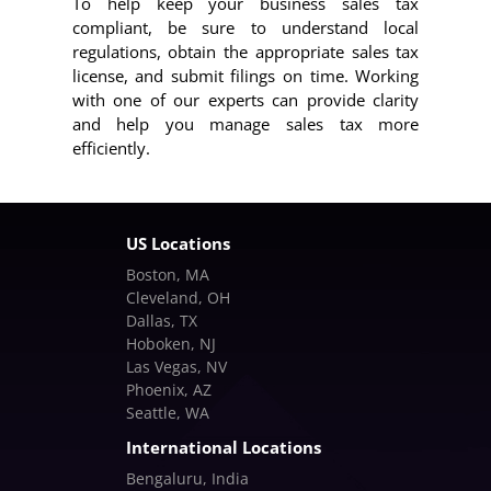
To help keep your business sales tax
compliant, be sure to understand local
regulations, obtain the appropriate sales tax
license, and submit filings on time. Working
with one of our experts can provide clarity
and help you manage sales tax more
efficiently.
US Locations
Boston, MA
Cleveland, OH
Dallas, TX
Hoboken, NJ
Las Vegas, NV
Phoenix, AZ
Seattle, WA
International Locations
Bengaluru, India