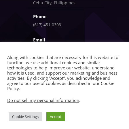
Cebu City, Philippines
Phone
(617) 451-0303
Email
info@fandlgagnon.com
Along with cookies that are necessary for this website to
function, we use additional cookies and similar
technologies to help improve our website, understand
how it is used, and support our marketing and business
activities. By clicking “Accept”, you acknowledge and
agree to our use of cookies as described in our Cookie
Policy.
Copyright © 2026 | FandlGagnon | All Rights
Do not sell my personal information
.
Reserved
Cookie Settings
Accept