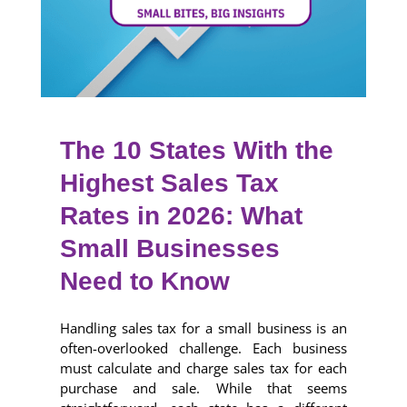
The 10 States With the
Highest Sales Tax
Rates in 2026: What
Small Businesses
Need to Know
Handling sales tax for a small business is an
often-overlooked challenge. Each business
must calculate and charge sales tax for each
purchase and sale. While that seems