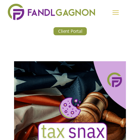
Client Portal