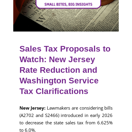
Sales Tax Proposals to
Watch: New Jersey
Rate Reduction and
Washington Service
Tax Clarifications
New Jersey:
Lawmakers are considering bills
(A2702 and S2466) introduced in early 2026
to decrease the state sales tax from 6.625%
to 6.0%.