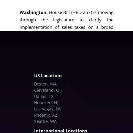
Washington:
House Bill (HB 2257) is moving
through the legislature to clarify the
implementation of sales taxes on a broad
range of services, extending a “safe harbor”
for preexisting contracts through March 31,
2026.
US Locations
Boston, MA
Cleveland, OH
Dallas, TX
Hoboken, NJ
Las Vegas, NV
Phoenix, AZ
Seattle, WA
International Locations