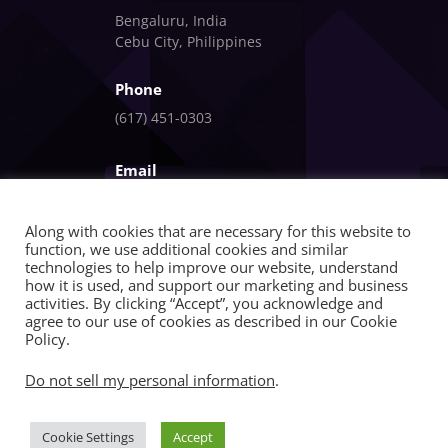
Bengaluru, India
Cebu City, Philippines
Phone
(617) 451-0303
Email
info@fandlgagnon.com
Along with cookies that are necessary for this website to
function, we use additional cookies and similar
technologies to help improve our website, understand
how it is used, and support our marketing and business
activities. By clicking “Accept”, you acknowledge and
agree to our use of cookies as described in our Cookie
Policy.
Copyright © 2026 | FandlGagnon | All Rights
Do not sell my personal information
.
Reserved
Cookie Settings
Accept