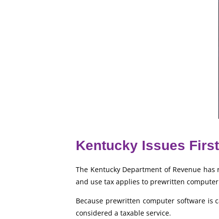
Kentucky Issues First
The Kentucky Department of Revenue has rec
and use tax applies to prewritten computer
Because prewritten computer software is cat
considered a taxable service.