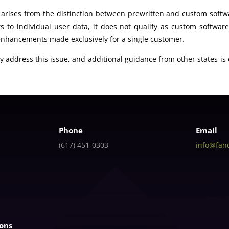
rises from the distinction between prewritten and custom softw
 to individual user data, it does not qualify as custom softwar
 enhancements made exclusively for a single customer.
lly address this issue, and additional guidance from other states i
Phone
Email
(617) 451-0303
info@fan
ions