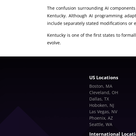
The confusion surrounding AI components a
Kentucky. Although AI programming adapts
include separately stated modifications or
Kentucky is one of the first states to forma
evolve.
US Locations
Boston, MA
Cleveland, OH
Dallas, TX
Hoboken, NJ
Las Vegas, NV
Phoenix, AZ
Seattle, WA
International Locat