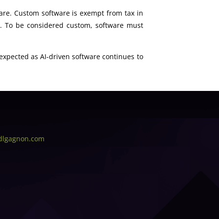
are. Custom software is exempt from tax in
e. To be considered custom, software must
s expected as AI-driven software continues to
dlgagnon.com