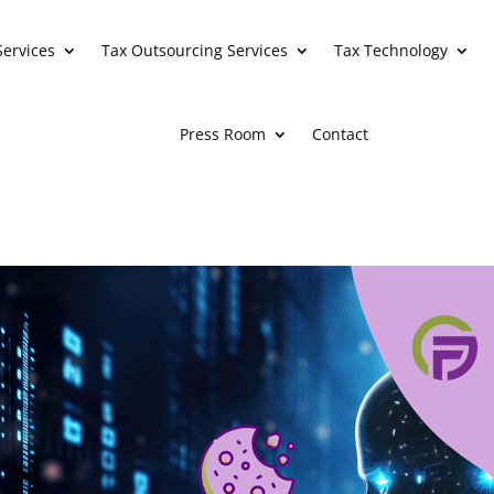
Services
Tax Outsourcing Services
Tax Technology
Press Room
Contact