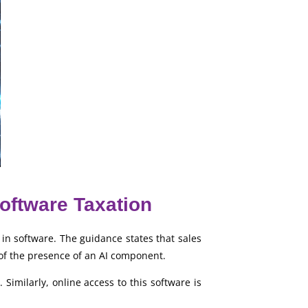
Software Taxation
in software. The guidance states that sales
of the presence of an AI component.
Similarly, online access to this software is