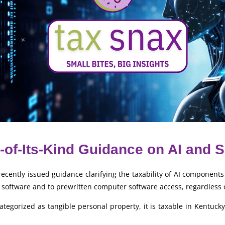
-of-Its-Kind Guidance on AI and 
ently issued guidance clarifying the taxability of AI components 
 software and to prewritten computer software access, regardless 
egorized as tangible personal property, it is taxable in Kentucky. 