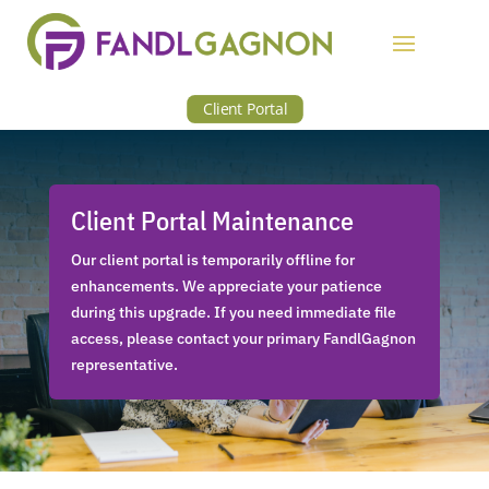
Client Portal
Client Portal Maintenance
Our client portal is temporarily offline for
enhancements. We appreciate your patience
during this upgrade. If you need immediate file
access, please contact your primary FandlGagnon
representative.