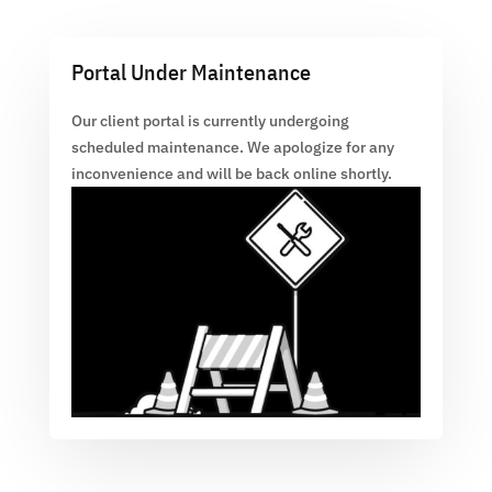
Portal Under Maintenance
Our client portal is currently undergoing
scheduled maintenance. We apologize for any
inconvenience and will be back online shortly.