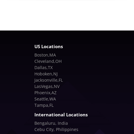
US Locations
Boston,MA
Cleveland,OH
Dallas,TX
Hoboken,NJ
Jacksonville,FL
LasVegas,NV
Phoenix,AZ
Seattle,WA
Tampa,FL
International Locations
Bengaluru, India
Cebu City, Philippines