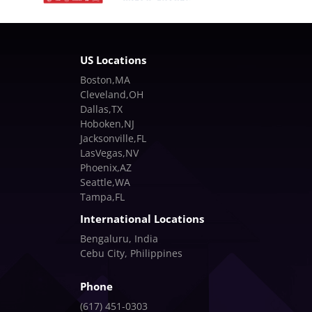
US Locations
Boston,MA
Cleveland,OH
Dallas,TX
Hoboken,NJ
Jacksonville,FL
LasVegas,NV
Phoenix,AZ
Seattle,WA
Tampa,FL
International Locations
Bengaluru, India
Cebu City, Philippines
Phone
(617) 451-0303