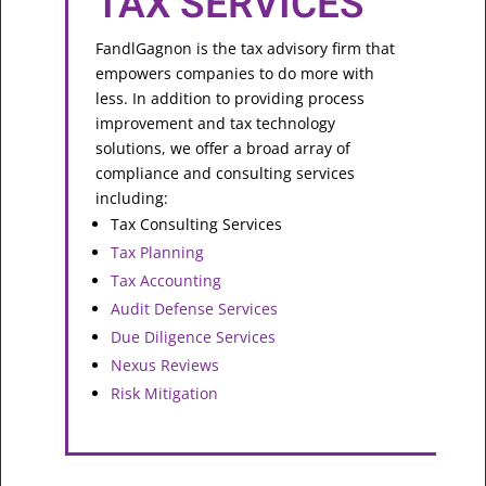
TAX SERVICES
FandlGagnon is the tax advisory firm that
empowers companies to do more with
less. In addition to providing process
improvement and tax technology
solutions, we offer a broad array of
compliance and consulting services
including:
Tax Consulting Services
Tax Planning
Tax Accounting
Audit Defense Services
Due Diligence Services
Nexus Reviews
Risk Mitigation