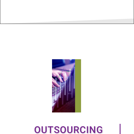
OUTSOURCING