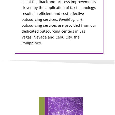
client feedback and process improvements
driven by the application of tax technology,
results in efficient and cost-effective
outsourcing services.
FandlGagnon’s
outsourcing services are provided from our
dedicated outsourcing centers in Las
Vegas, Nevada and Cebu City, the
Philippines.