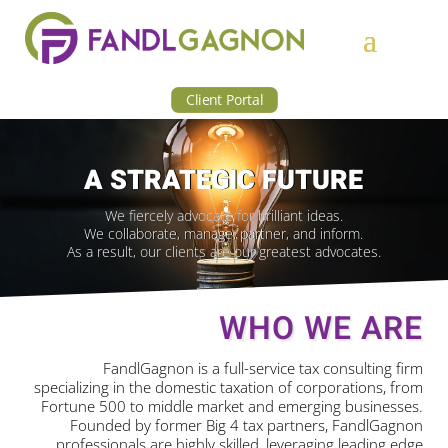
Client Portal
A STRATEGIC FUTURE
We fiercely advocate for brilliant ideas.
We collaborate, manage, partner, and inform.
As a result, our clients are our greatest advocates.
WHO WE ARE
FandlGagnon is a full-service tax consulting firm
specializing in the domestic taxation of corporations, from
Fortune 500 to middle market and emerging businesses.
Founded by former Big 4 tax partners, FandlGagnon
professionals are highly skilled, leveraging leading edge