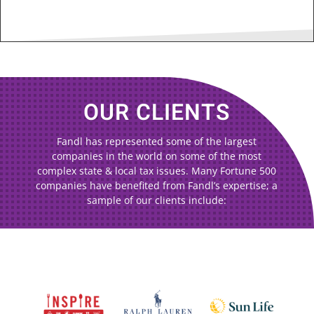
OUR CLIENTS
Fandl has represented some of the largest
companies in the world on some of the most
complex state & local tax issues. Many Fortune 500
companies have benefited from Fandl’s expertise; a
sample of our clients include: