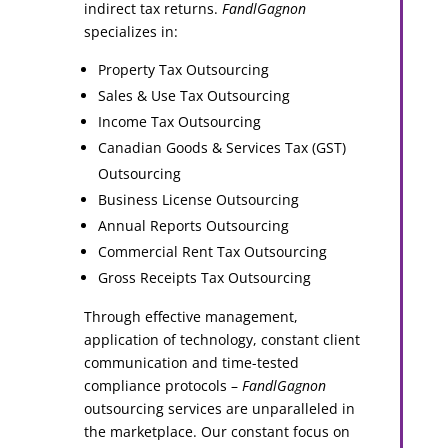
indirect tax returns.
FandlGagnon
specializes in:
Property Tax Outsourcing
Sales & Use Tax Outsourcing
Income Tax Outsourcing
Canadian Goods & Services Tax (GST)
Outsourcing
Business License Outsourcing
Annual Reports Outsourcing
Commercial Rent Tax Outsourcing
Gross Receipts Tax Outsourcing
Through effective management,
application of technology, constant client
communication and time-tested
compliance protocols –
FandlGagnon
outsourcing services are unparalleled in
the marketplace. Our constant focus on