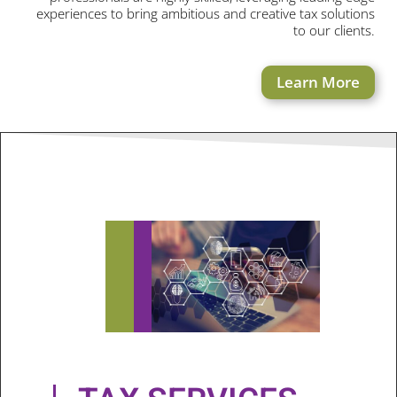
experiences to bring ambitious and creative tax solutions
to our clients.
Learn More