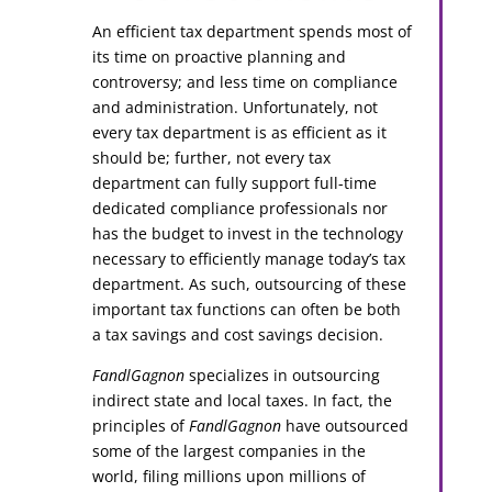
An efficient tax department spends most of
its time on proactive planning and
controversy; and less time on compliance
and administration. Unfortunately, not
every tax department is as efficient as it
should be; further, not every tax
department can fully support full-time
dedicated compliance professionals nor
has the budget to invest in the technology
necessary to efficiently manage today’s tax
department. As such, outsourcing of these
important tax functions can often be both
a tax savings and cost savings decision.
FandlGagnon
specializes in outsourcing
indirect state and local taxes. In fact, the
principles of
FandlGagnon
have outsourced
some of the largest companies in the
world, filing millions upon millions of