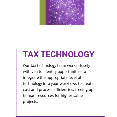
TAX TECHNOLOGY
Our tax technology team works closely
with you to identify opportunities to
integrate the appropriate level of
technology into your workflows to create
cost and process efficiencies, freeing up
human resources for higher value
projects.